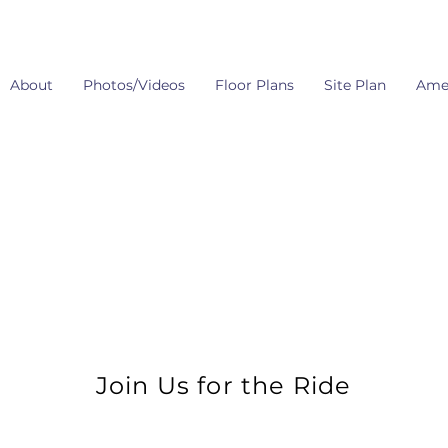
About
Photos/Videos
Floor Plans
Site Plan
Amen
Join Us for the Ride