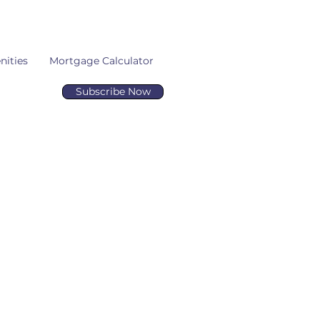
ities
Mortgage Calculator
Subscribe Now