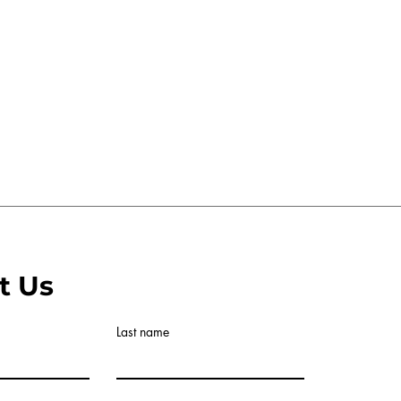
t Us
Last name