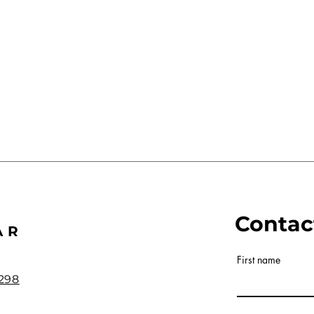
Contac
AR
First name
298