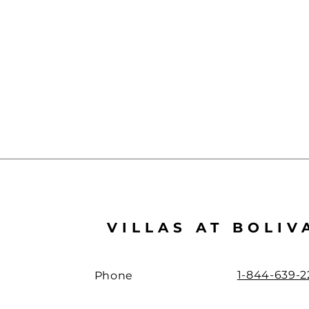
VILLAS AT BOLIV
1-844-639-2
Phone